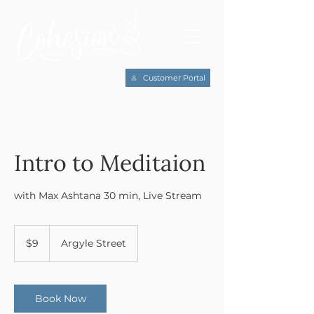
Customer Portal
Intro to Meditaion
with Max Ashtana 30 min, Live Stream
9
US
$9
Argyle Street
dollars
Book Now