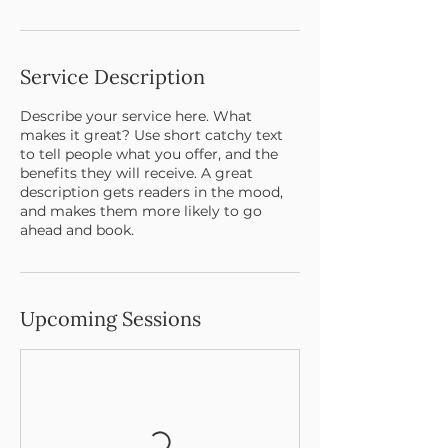
Service Description
Describe your service here. What
makes it great? Use short catchy text
to tell people what you offer, and the
benefits they will receive. A great
description gets readers in the mood,
and makes them more likely to go
ahead and book.
Upcoming Sessions