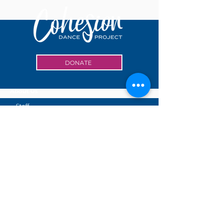
DONATE
About Us
Staff
Board of Directors
Accessibility
Volunteer
Internship
Events
Cohesion Center