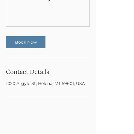
Book Now
Contact Details
1020 Argyle St, Helena, MT 59601, USA
© 2025 Cohesion Dance Project