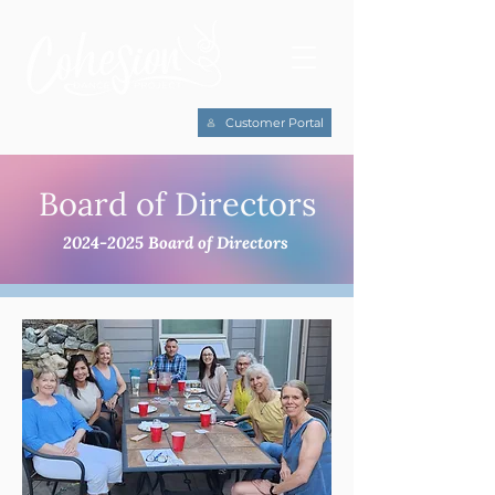
Customer Portal
Board of Directors
2024-2025
Board of Directors