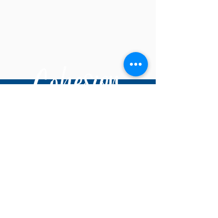
© 2025 Cohesion Dance Project
DONATE
About Us
Staff
Board of Directors
Accessibility
Volunteer