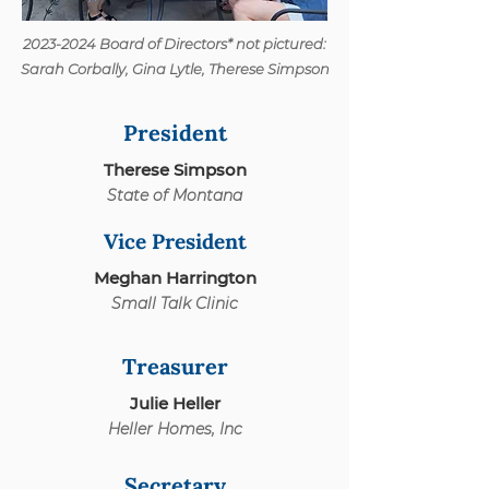
2023-2024
Board of Directors* not pictured:
Sarah Corbally, Gina Lytle, Therese Simpson
President
Therese Simpson
State of Montana
Vice President
Meghan Harrington
Small Talk Clinic
Treasurer
Julie Heller
Heller Homes, Inc
Secretary