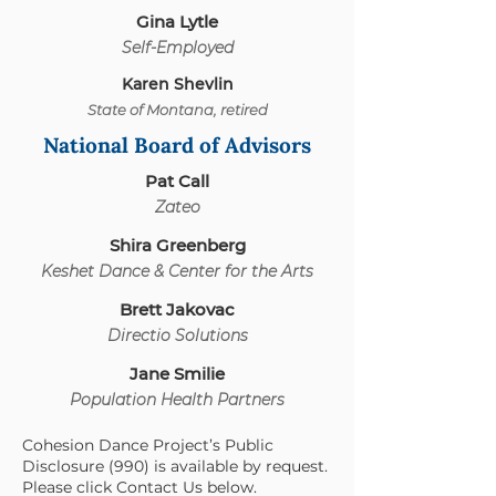
Gina Lytle
Self-Empl
oyed
Karen Shevlin
State of Montana, retired
National Board of Advisors
Pat Call
Za
teo
Shira Greenberg
Keshet Dance & Cen
ter for the Arts
Brett Jakovac
Directio Sol
utions
Jane Smilie
Population Health Partners
Cohesion Dance Project’s Public
Disclosure (990) is available by request.
Please click Contact Us below.