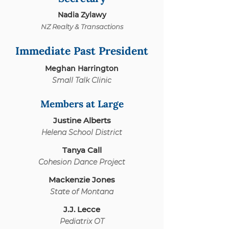
Nadia Zylawy
NZ Realty & Transactions
Immediate Past President
Meghan Harrington
Small Talk Clinic
Members at Large
Justine Alberts
Helena School District
Tanya Call
Cohesion Da
nce Project
Mackenzie Jones
State of Montana
J.J. Lecce
Pediatrix OT