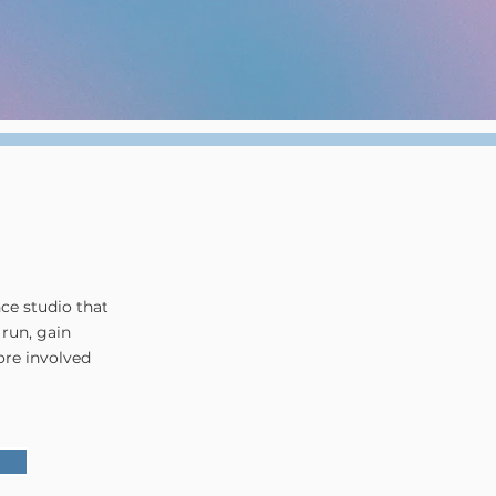
nce studio that
 run, gain
ore involved