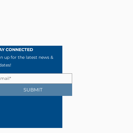
AY CONNECTED
n up for the latest news &
dates!
SUBMIT