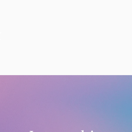
ANNOUNCEMENTS
EDUCATION
PERFOR