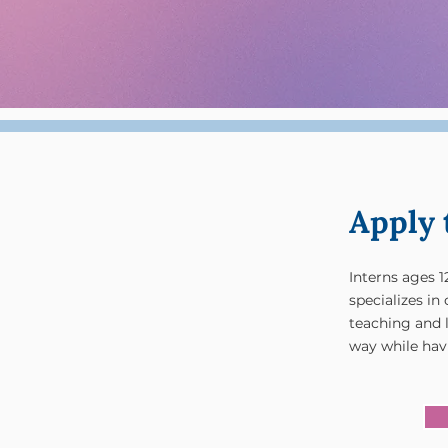
Apply 
Interns ages 1
specializes i
teaching and 
way while havi