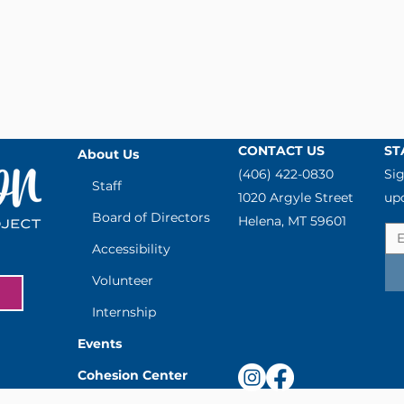
CONTACT US
ST
About Us
(406) 422-0830
Sig
Staff
1020 Argyle Street
up
Board of Directors
Helena, MT 59601
Accessibility
Volunteer
Internship
Events
Cohesion Center