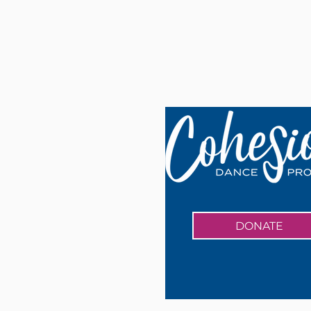
DONATE