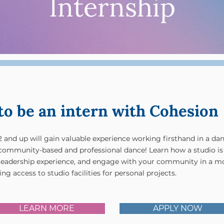
Internship
to be an intern with Cohesion
2 and up will gain valuable experience working firsthand in a da
n community-based and professional dance! Learn how a studio is
leadership experience, and engage with your community in a m
ng access to studio facilities for personal projects.
LEARN MORE
APPLY NOW