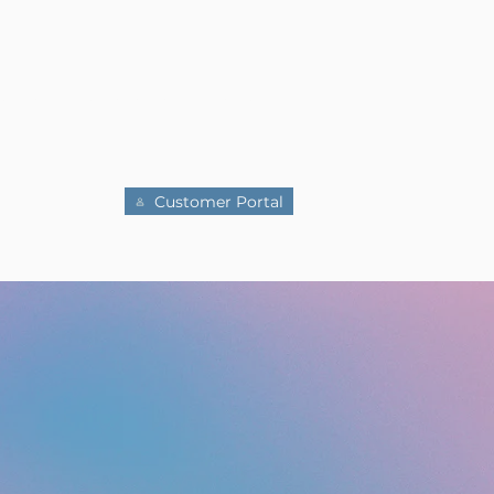
MANCES
ABOUT US
DONATE
Customer Portal