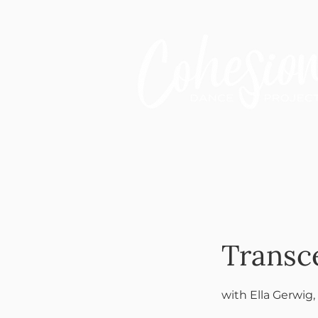
Transc
with Ella Gerwig,