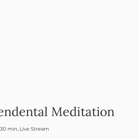
ANNOUNCEMENTS
EDUCATION
PERFOR
endental Meditation
 30 min, Live Stream