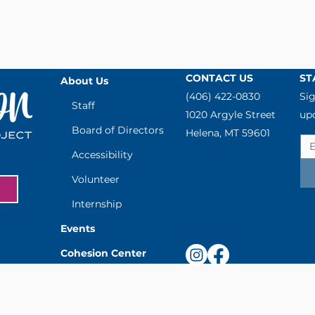
CONTACT US
ST
About Us
(406) 422-0830
Sig
Staff
1020 Argyle Street
up
Board of Directors
Helena, MT 59601
Accessibility
Volunteer
Internship
Events
Cohesion Center