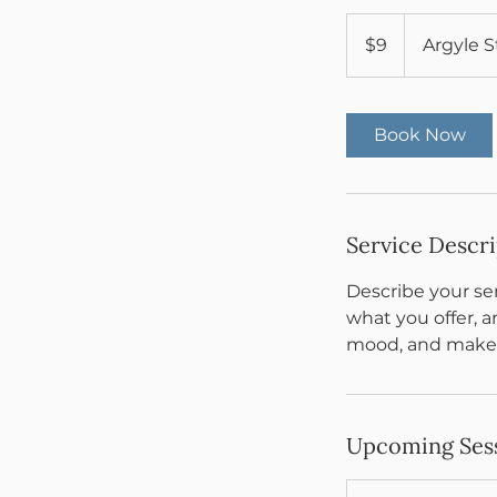
9
US
$9
Argyle S
dollars
Book Now
Service Descr
Describe your ser
what you offer, a
mood, and makes
Upcoming Ses