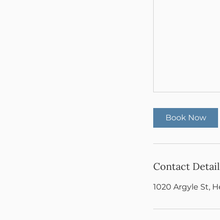
Book Now
Contact Detail
1020 Argyle St, 