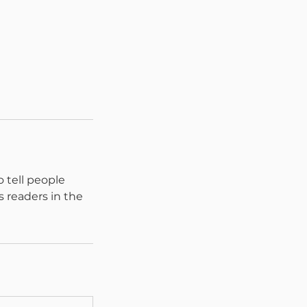
 tell people
s readers in the