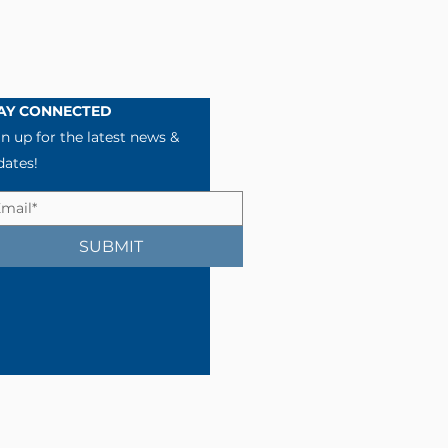
AY CONNECTED
n up for the latest news &
dates!
SUBMIT