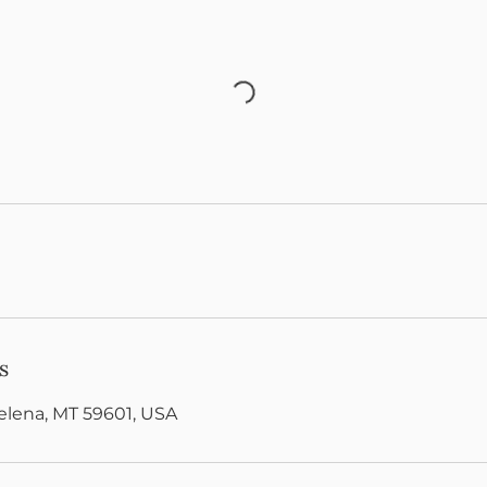
s
Helena, MT 59601, USA