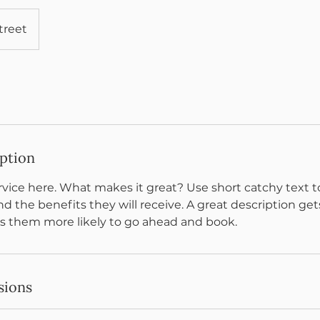
treet
iption
vice here. What makes it great? Use short catchy text to
nd the benefits they will receive. A great description get
 them more likely to go ahead and book.
sions