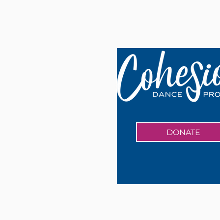
DONATE