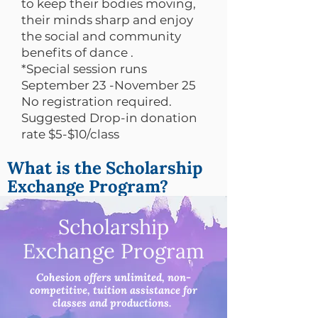
to keep their bodies moving,
their minds sharp and enjoy
the social and community
benefits of dance .
*Special session runs
September 23 -November 25
No registration required.
Suggested Drop-in donation
rate $5-$10/class
What is the Scholarship
Exchange Program?
Scholarship
Exchange Program
Cohesion offers unlimited, non-
competitive, tuition assistance for
classes and productions.