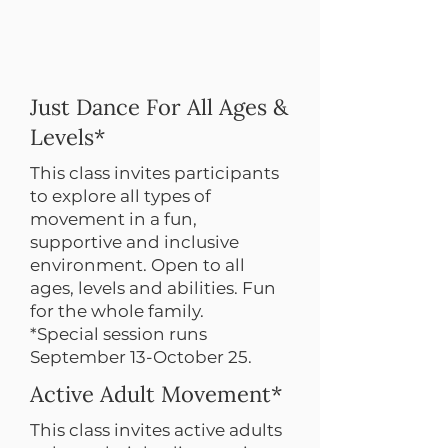
Just Dance For All Ages &
Levels*
This class invites participants
to explore all types of
movement in a fun,
supportive and inclusive
environment. Open to all
ages, levels and abilities. Fun
for the whole family.
*Special session runs
September 13-October 25.
Active Adult Movement*
This class invites active adults