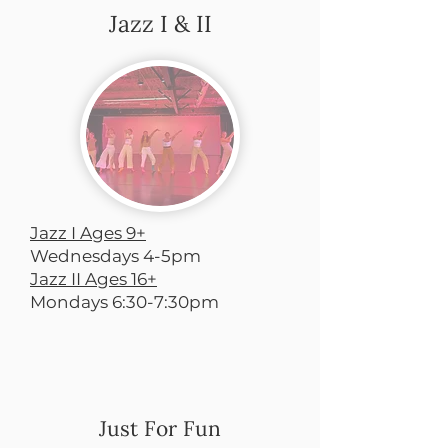
Jazz I & II
Jazz I Ages 9+
Wednesdays 4-5pm
Jazz II Ages 16+
Mondays 6:30-7:30pm
Just For Fun