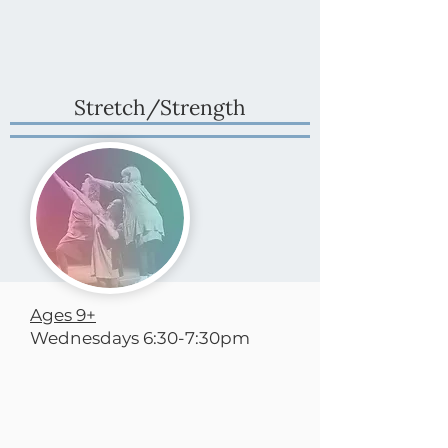
Stretch/Strength
Ages 9+
Wednesdays 6:30-7:30pm