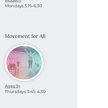
Modern
Mondays 5:15-6:30
Movement for All
Ages 9+
Thursdays 3:45-4:30