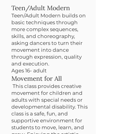
Teen/Adult Modern
Teen/Adult Modern builds on
basic techniques through
more complex sequences,
skills, and choreography,
asking dancers to turn their
movement into dance
through expression, quality
and execution.
Ages 16- adult
Movement for All
This class provides creative
movement for children and
adults with special needs or
developmental disability. This
class is a safe, fun, and
supportive environment for
students to move, learn, and