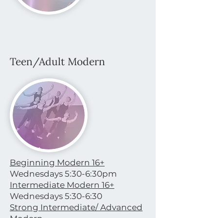
Teen/Adult Modern
Beginning Modern 16+
Wednesdays 5:30-6:30pm
Intermediate Modern 16+
Wednesdays 5:30-6:30
Strong Intermediate/ Advanced