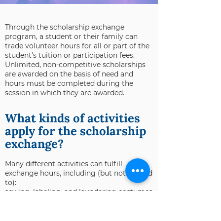
Through the scholarship exchange
program, a student or their family can
trade volunteer hours for all or part of the
student’s tuition or participation fees.
Unlimited, non-competitive scholarships
are awarded on the basis of need and
hours must be completed during the
session in which they are awarded.
What kinds of activities
apply for the scholarship
exchange?
Many different activities can fulfill
exchange hours, including (but not limited
to):
sewing, labeling, and laundering costumes
cleaning studio and shared spaces in the
building
providing mentorship and assistance in