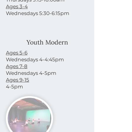
Ages 3-4
Wednesdays 5:30-6:15pm
Youth Modern
Ages 5-6
Wednesdays 4-4:45pm
Ages 7-8
Wednesdays 4-5pm
Ages 9-15
4-5pm