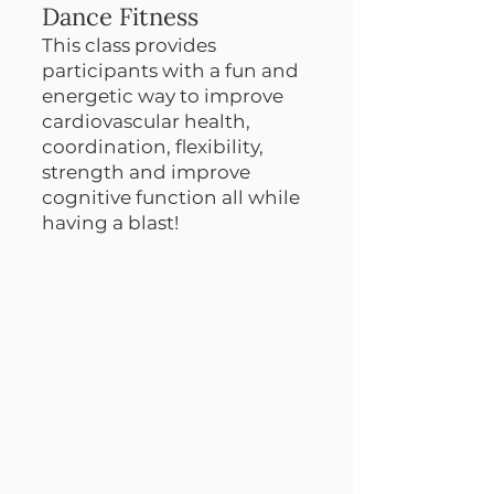
Dance Fitness
This class provides
participants with a fun and
energetic way to improve
cardiovascular health,
coordination, flexibility,
strength and improve
cognitive function all while
having a blast!