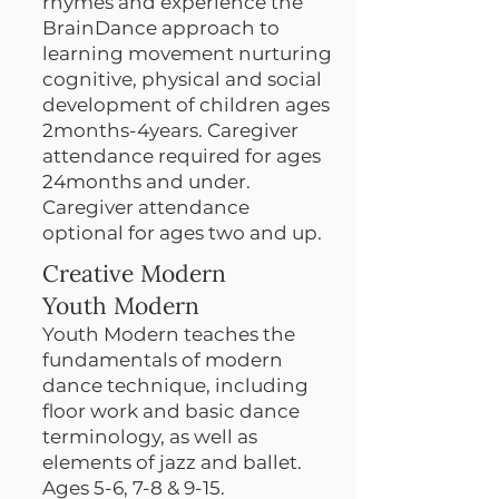
rhymes and experience the
BrainDance approach to
learning movement nurturing
cognitive, physical and social
development of children ages
2months-4years. Caregiver
attendance required for ages
24months and under.
Caregiver attendance
optional for ages two and up.
Creative Modern
Youth Modern
Youth Modern teaches the
fundamentals of modern
dance technique, including
floor work and basic dance
terminology, as well as
elements of jazz and ballet.
Ages 5-6, 7-8 & 9-15.