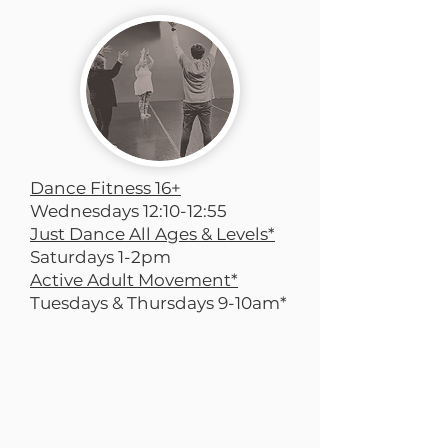
Dance Fitness 16+
Wednesdays 12:10-12:55
Just Dance All Ages & Levels*
Saturdays 1-2pm
Active Adult Movement*
Tuesdays & Thursdays 9-10am*