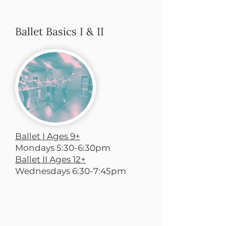
Ballet Basics I & II
Ballet I Ages 9+
Mondays 5:30-6:30pm
Ballet II Ages 12+
Wednesdays 6:30-7:45pm