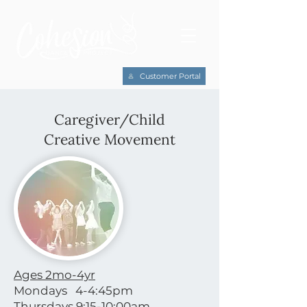
Customer Portal
Caregiver/Child
Creative Movement
Ages 2mo-4yr
Mondays 4-4:45pm
Thursdays 9:15-10:00am