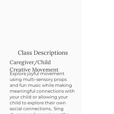
Class Descriptions
Caregiver/Child
Creative Movement
Explore joyful movement
using multi-sensory props
and fun music while making
meaningful connections with
your child or allowing your
child to explore their own
social connections.. Sing