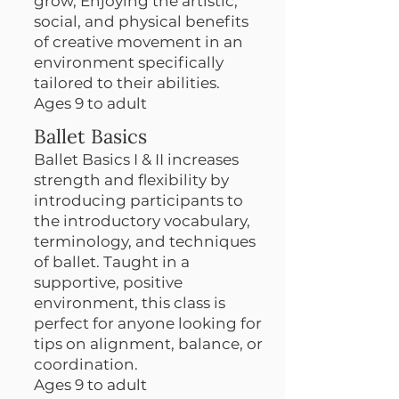
grow, Enjoying the artistic,
social, and physical benefits
of creative movement in an
environment specifically
tailored to their abilities.
Ages 9 to adult
Ballet Basics
Ballet Basics I & II increases
strength and flexibility by
introducing participants to
the introductory vocabulary,
terminology, and techniques
of ballet. Taught in a
supportive, positive
environment, this class is
perfect for anyone looking for
tips on alignment, balance, or
coordination.
Ages 9 to adult