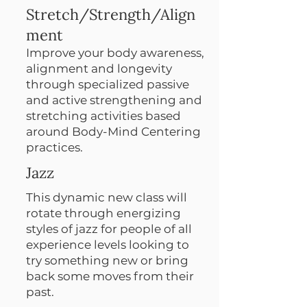
Stretch/Strength/Align
ment
Improve your body awareness,
alignment and longevity
through specialized passive
and active strengthening and
stretching activities based
around Body-Mind Centering
practices.
Jazz
This dynamic new class will
rotate through energizing
styles of jazz for people of all
experience levels looking to
try something new or bring
back some moves from their
past.